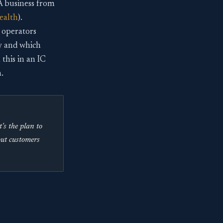
 business from
ealth
).
 operators
ly and which
this in an IC
.
s the plan to
out customers