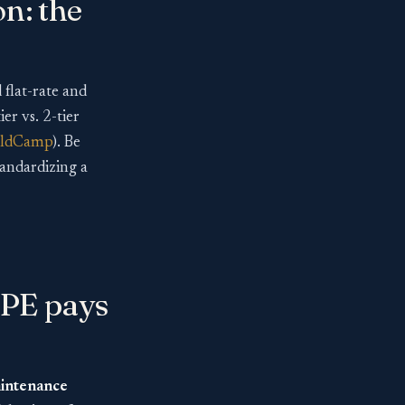
on: the
flat-rate and
er vs. 2-tier
eldCamp
). Be
standardizing a
 PE pays
aintenance