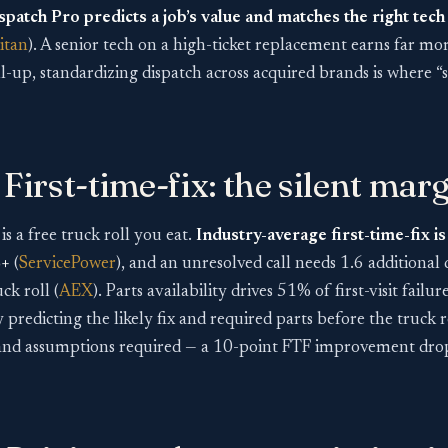
spatch Pro predicts a job’s value and matches the right tech
itan
). A senior tech on a high-ticket replacement earns far m
ll-up, standardizing dispatch across acquired brands is where “
First-time-fix: the silent marg
 is a free truck roll you eat.
Industry-average first-time-fix i
%+
(
ServicePower
), and an unresolved call needs 1.6 additional 
k roll (
AEX
). Parts availability drives 51% of first-visit failu
predicting the likely fix and required parts before the truck ro
and assumptions required — a 10-point FTF improvement drops