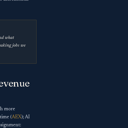
and what
leaking jobs we
revenue
ech more
time (
AEX
); AI
assignment: