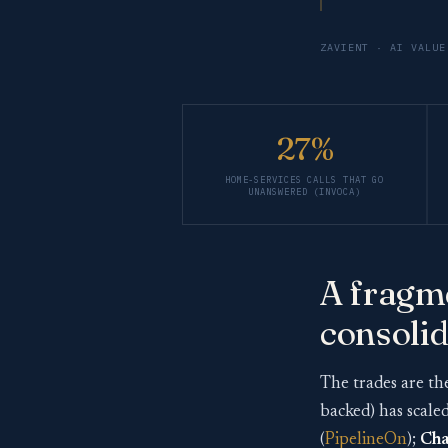
ZAVIENT · AI VALUE
27%
HOME-SERVICES CALLS THAT GO
UNANSWERED (INVOCA)
A fragme
consolid
The trades are th
backed) has scale
(
PipelineOn
);
Cha