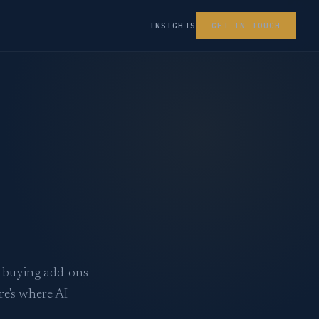
INSIGHTS
GET IN TOUCH
e buying add-ons
re's where AI