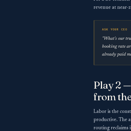
revenue at near-z
ASK YOUR CEO
"What's our tru
booking rate ar
already paid ma
Play 2 —
from th
Labor is the cons
productive. The a
routing reclaims i