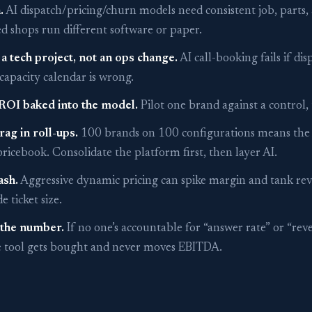
.
AI dispatch/pricing/churn models need consistent job, parts
d shops run different software or paper.
 a tech project, not an ops change.
AI call-booking fails if dis
e capacity calendar is wrong.
ROI baked into the model.
Pilot one brand against a control, 
rag in roll-ups.
100 brands on 100 configurations means the A
ricebook. Consolidate the platform first, then layer AI.
ash.
Aggressive dynamic pricing can spike margin and tank re
 ticket size.
the number.
If no one’s accountable for “answer rate” or “rev
he tool gets bought and never moves EBITDA.