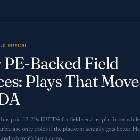
ELD SERVICES
r PE-Backed Field
ces: Plays That Move
DA
y has paid 17-20x EBITDA for field-services platforms whil
arbitrage only holds if the platform actually gets better. He
and where it's just a demo.