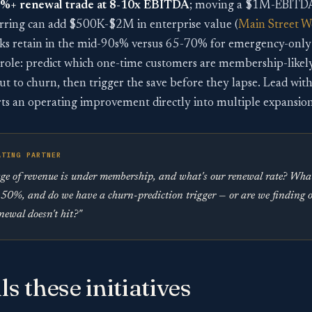
0%+ renewal trade at 8-10x EBITDA
; moving a $1M-EBITDA
ring can add $500K-$2M in enterprise value (
Main Street W
 retain in the mid-90s% versus 65-70% for emergency-only
’s role: predict which one-time customers are membership-like
 to churn, then trigger the save before they lapse. Lead with 
ts an operating improvement directly into multiple expansion
ATING PARTNER
e of revenue is under membership, and what's our renewal rate? What'
50%, and do we have a churn-prediction trigger — or are we finding 
enewal doesn't hit?"
ls these initiatives