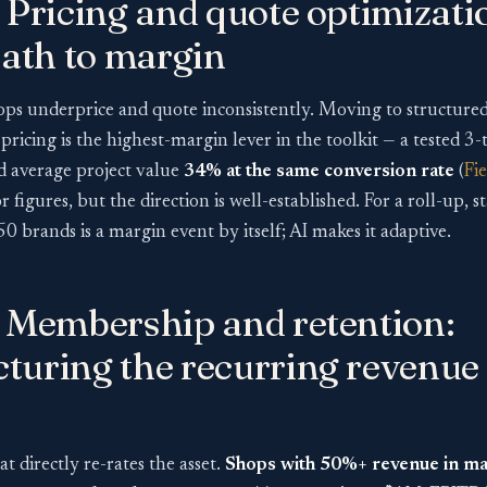
 Pricing and quote optimizati
path to margin
ps underprice and quote inconsistently. Moving to structured 
ricing is the highest-margin lever in the toolkit — a tested 3-ti
ed average project value
34% at the same conversion rate
(
Fi
r figures, but the direction is well-established. For a roll-up, 
0 brands is a margin event by itself; AI makes it adaptive.
— Membership and retention:
turing the recurring revenue
at directly re-rates the asset.
Shops with 50%+ revenue in m