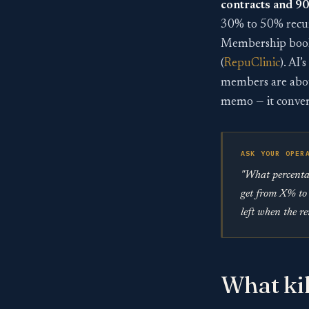
contracts and 9
30% to 50% recur
Membership books
(
RepuClinic
). AI
members are about
memo — it conver
ASK YOUR OPER
"What percentag
get from X% to 
left when the r
What kil