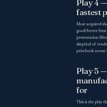
Play 4 —
fastest 
Most acquired sho
good/better/best p
presentation lift
skeptical of vendo
pricebook across 5
Play 5 
manufac
for
This is the play th