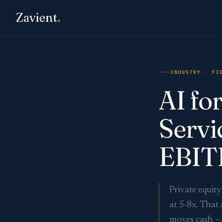
Zavient
.
INDUSTRY · FI
AI fo
Servi
EBIT
Private equit
at 5-8x. That 
moves cash — 