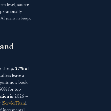
orm level, source
operationally
AI earns its keep.
 and
is cheap.
27% of
callers leave a
e agents now book
 60% for top
ation
in 2026 —
 (
ServiceTitan
).
 of incremental