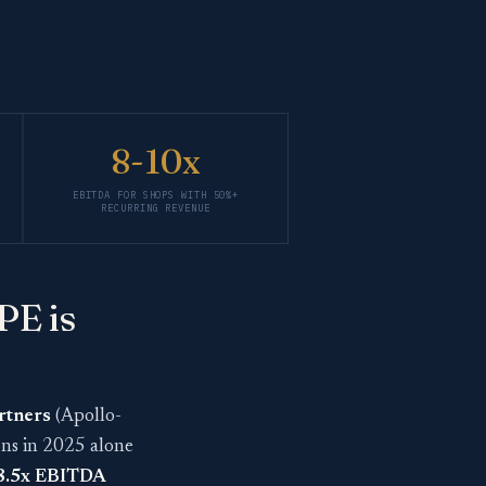
8-10x
EBITDA FOR SHOPS WITH 50%+
RECURRING REVENUE
PE is
rtners
(Apollo-
ons in 2025 alone
18.5x EBITDA