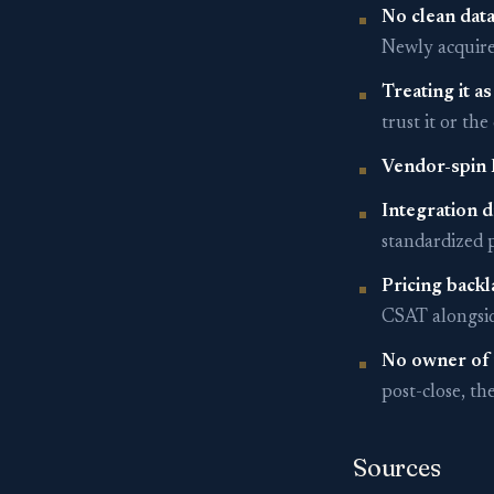
No clean data
Newly acquire
Treating it as
trust it or th
Vendor-spin 
Integration d
standardized p
Pricing backl
CSAT alongside
No owner of 
post-close, t
Sources