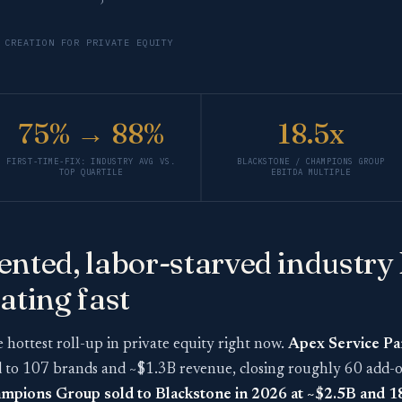
 CREATION FOR PRIVATE EQUITY
75% → 88%
18.5x
FIRST-TIME-FIX: INDUSTRY AVG VS.
BLACKSTONE / CHAMPIONS GROUP
TOP QUARTILE
EBITDA MULTIPLE
nted, labor-starved industry 
ating fast
e hottest roll-up in private equity right now.
Apex Service Pa
d to 107 brands and ~$1.3B revenue, closing roughly 60 add-
mpions Group sold to Blackstone in 2026 at ~$2.5B and 