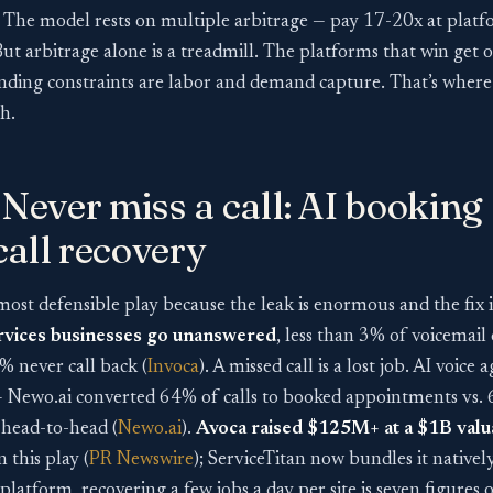
. The model rests on multiple arbitrage — pay 17-20x at platf
But arbitrage alone is a treadmill. The platforms that win get 
inding constraints are labor and demand capture. That’s where 
h.
 Never miss a call: AI booking
all recovery
 most defensible play because the leak is enormous and the fix 
ervices businesses go unanswered
, less than 3% of voicemail 
 never call back (
Invoca
). A missed call is a lost job. AI voic
— Newo.ai converted 64% of calls to booked appointments vs.
head-to-head (
Newo.ai
).
Avoca raised $125M+ at a $1B valu
n this play (
PR Newswire
); ServiceTitan now bundles it natively
platform, recovering a few jobs a day per site is seven figures