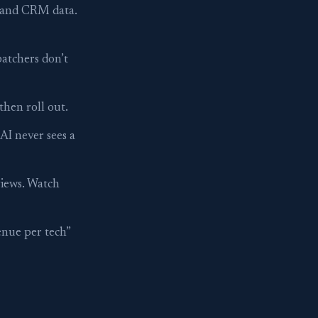
, and CRM data.
patchers don’t
then roll out.
I never sees a
views. Watch
enue per tech”