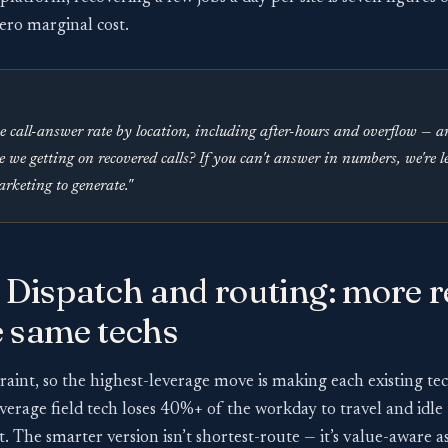
ero marginal cost.
e call-answer rate by location, including after-hours and overflow — 
e we getting on recovered calls? If you can't answer in numbers, we're 
rketing to generate."
 Dispatch and routing: more 
e same techs
traint, so the highest-leverage move is making each existing t
verage field tech loses 40%+ of the workday to travel and idle 
t. The smarter version isn’t shortest-route — it’s value-aware 