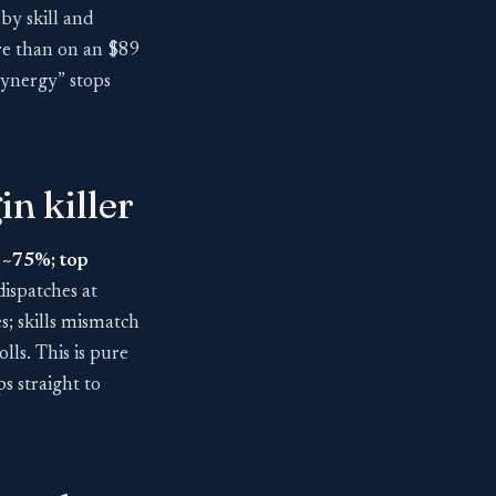
by skill and
ore than on an $89
synergy” stops
in killer
s ~75%; top
dispatches at
res; skills mismatch
lls. This is pure
 straight to