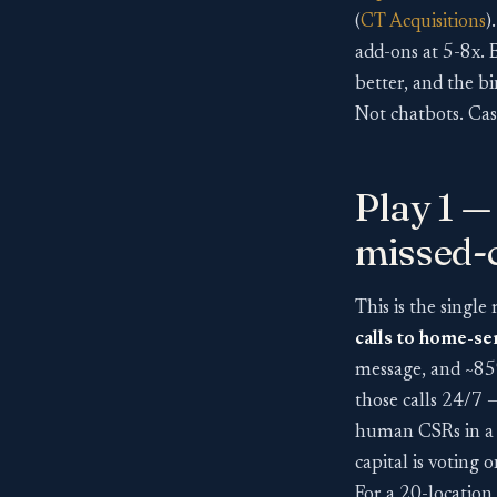
(
CT Acquisitions
)
add-ons at 5-8x. 
better, and the b
Not chatbots. Cas
Play 1 —
missed-c
This is the single
calls to home-s
message, and ~85%
those calls 24/7 
human CSRs in a 
capital is voting o
For a 20-location 