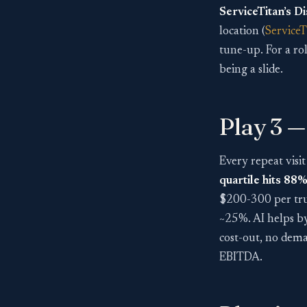
ServiceTitan’s Di
location (
ServiceT
tune-up. For a ro
being a slide.
Play 3 — 
Every repeat visit
quartile hits 88
$200-300 per truc
~25%. AI helps by 
cost-out, no dem
EBITDA.